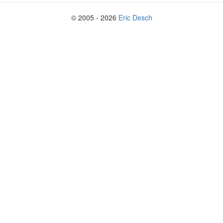
© 2005 - 2026
Eric Desch