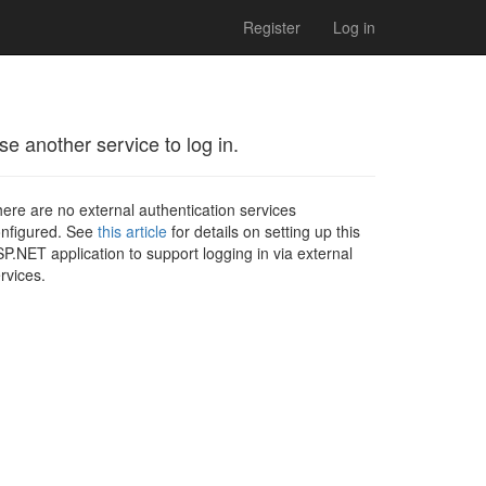
Register
Log in
se another service to log in.
ere are no external authentication services
nfigured. See
this article
for details on setting up this
P.NET application to support logging in via external
rvices.