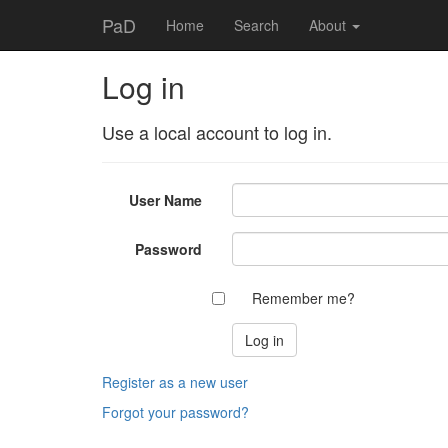
PaD
Home
Search
About
Log in
Use a local account to log in.
User Name
Password
Remember me?
Register as a new user
Forgot your password?