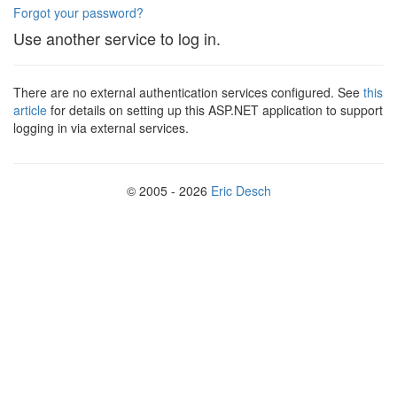
Forgot your password?
Use another service to log in.
There are no external authentication services configured. See
this
article
for details on setting up this ASP.NET application to support
logging in via external services.
© 2005 - 2026
Eric Desch