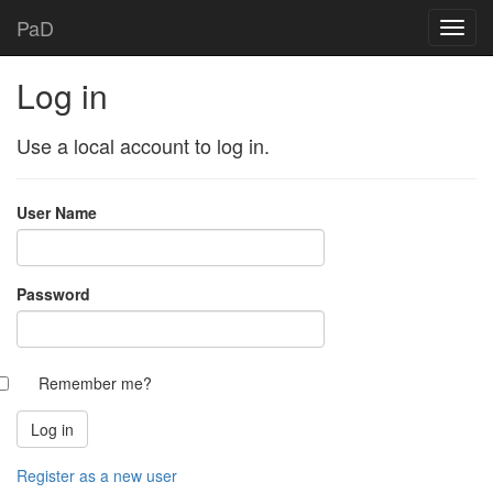
PaD
Log in
Use a local account to log in.
User Name
Password
Remember me?
Register as a new user