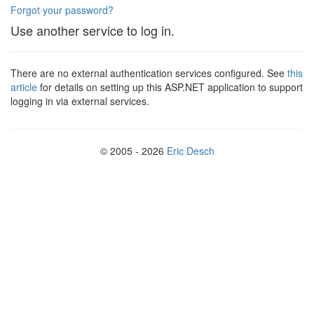
Forgot your password?
Use another service to log in.
There are no external authentication services configured. See
this
article
for details on setting up this ASP.NET application to support
logging in via external services.
© 2005 - 2026
Eric Desch