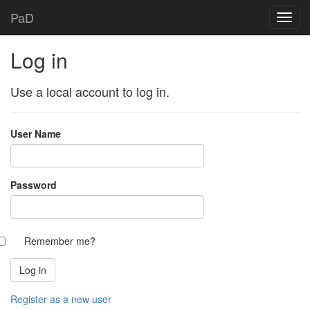
PaD
Log in
Use a local account to log in.
User Name
Password
Remember me?
Register as a new user