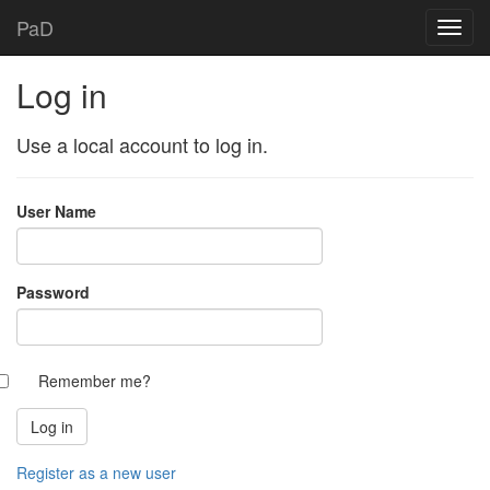
PaD
Log in
Use a local account to log in.
User Name
Password
Remember me?
Register as a new user