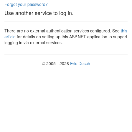
Forgot your password?
Use another service to log in.
There are no external authentication services configured. See
this
article
for details on setting up this ASP.NET application to support
logging in via external services.
© 2005 - 2026
Eric Desch