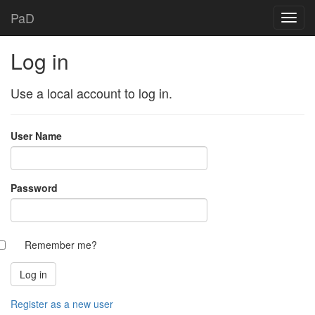
PaD
Log in
Use a local account to log in.
User Name
Password
Remember me?
Register as a new user