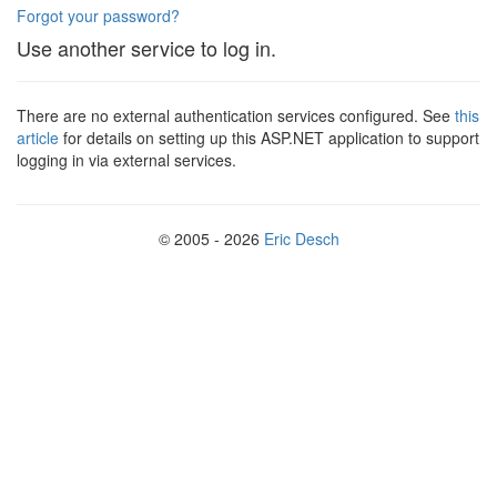
Forgot your password?
Use another service to log in.
There are no external authentication services configured. See
this
article
for details on setting up this ASP.NET application to support
logging in via external services.
© 2005 - 2026
Eric Desch