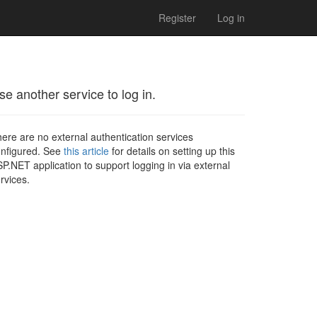
Register
Log in
se another service to log in.
ere are no external authentication services
nfigured. See
this article
for details on setting up this
P.NET application to support logging in via external
rvices.