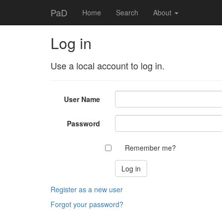
PaD
Home
Search
About
Log in
Use a local account to log in.
User Name
Password
Remember me?
Register as a new user
Forgot your password?