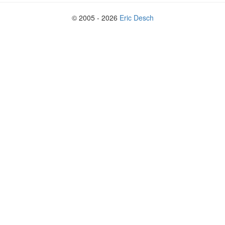
© 2005 - 2026
Eric Desch