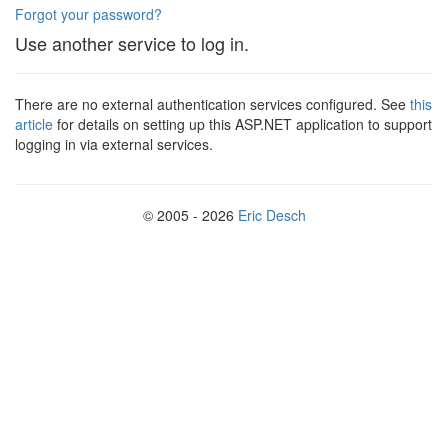
Forgot your password?
Use another service to log in.
There are no external authentication services configured. See
this
article
for details on setting up this ASP.NET application to support
logging in via external services.
© 2005 - 2026
Eric Desch