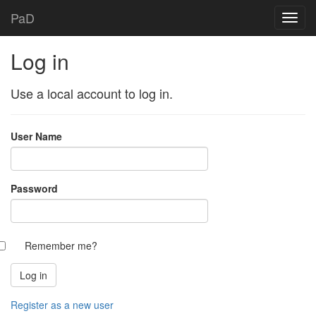
PaD
Log in
Use a local account to log in.
User Name
Password
Remember me?
Register as a new user